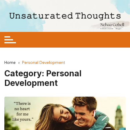
Skip
to
𝚄𝚗𝚜𝚊𝚝𝚞𝚛𝚊𝚝𝚎𝚍 𝚃𝚑𝚘𝚞𝚐𝚑𝚝𝚜
content
Home
Personal Development
Category:
Personal
Development