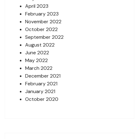
April 2023
February 2023
November 2022
October 2022
September 2022
August 2022
June 2022
May 2022
March 2022
December 2021
February 2021
January 2021
October 2020