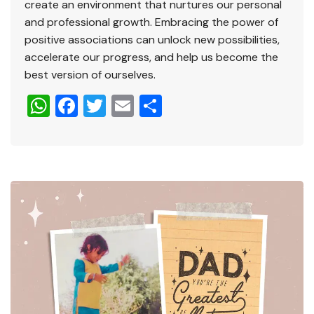
create an environment that nurtures our personal
and professional growth. Embracing the power of
positive associations can unlock new possibilities,
accelerate our progress, and help us become the
best version of ourselves.
W
F
T
E
S
h
a
wi
m
h
at
c
tt
ai
ar
s
e
er
l
e
A
b
p
o
p
o
k