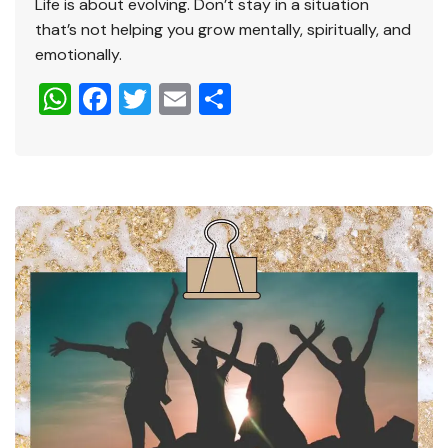
Life is about evolving. Don’t stay in a situation
that’s not helping you grow mentally, spiritually, and
emotionally.
W
F
T
E
S
h
a
wi
m
h
at
c
tt
ai
ar
s
e
er
l
e
A
b
p
o
p
o
k