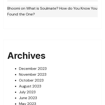
Bhoomi
on
What is Soulmate? How do You Know You
Found the One?
Archives
December 2023
November 2023
October 2023
August 2023
July 2023
June 2023
May 2023