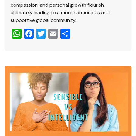
compassion, and personal growth flourish,
ultimately leading to a more harmonious and
supportive global community.
W
F
T
E
S
h
a
wi
m
h
at
c
tt
ai
ar
s
e
er
l
e
A
b
p
o
p
o
k