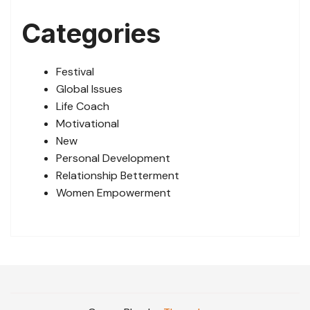
Categories
Festival
Global Issues
Life Coach
Motivational
New
Personal Development
Relationship Betterment
Women Empowerment