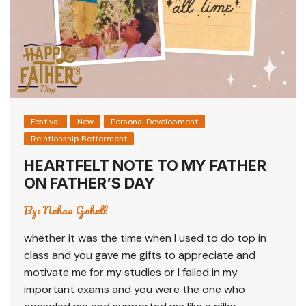
Festival
New
Personal Development
Relationship Betterment
HEARTFELT NOTE TO MY FATHER
ON FATHER’S DAY
By:
Nehaa Gohell
whether it was the time when I used to do top in
class and you gave me gifts to appreciate and
motivate me for my studies or I failed in my
important exams and you were the one who