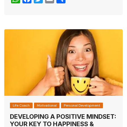
h
a
wi
m
h
at
c
tt
ai
ar
s
e
er
l
e
A
b
p
o
p
o
k
Life Coach
Motivational
Personal Development
DEVELOPING A POSITIVE MINDSET:
YOUR KEY TO HAPPINESS &