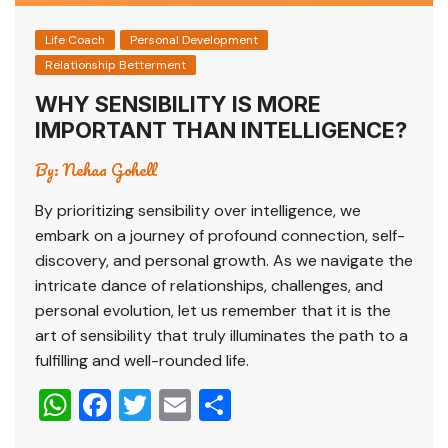
Life Coach
Personal Development
Relationship Betterment
WHY SENSIBILITY IS MORE
IMPORTANT THAN INTELLIGENCE?
By:
Nehaa Gohell
By prioritizing sensibility over intelligence, we
embark on a journey of profound connection, self-
discovery, and personal growth. As we navigate the
intricate dance of relationships, challenges, and
personal evolution, let us remember that it is the
art of sensibility that truly illuminates the path to a
fulfilling and well-rounded life.
W
F
T
E
S
h
a
wi
m
h