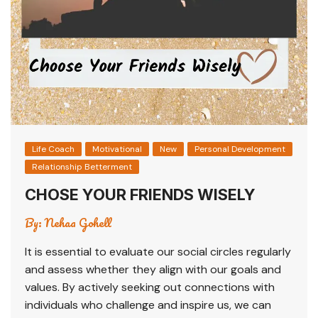
Life Coach
Motivational
New
Personal Development
Relationship Betterment
CHOSE YOUR FRIENDS WISELY
By:
Nehaa Gohell
It is essential to evaluate our social circles regularly
and assess whether they align with our goals and
values. By actively seeking out connections with
individuals who challenge and inspire us, we can