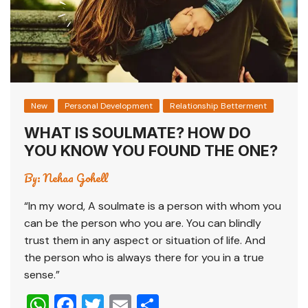
New
Personal Development
Relationship Betterment
WHAT IS SOULMATE? HOW DO
YOU KNOW YOU FOUND THE ONE?
By:
Nehaa Gohell
“In my word, A soulmate is a person with whom you
can be the person who you are. You can blindly
trust them in any aspect or situation of life. And
the person who is always there for you in a true
sense.”
W
F
T
E
S