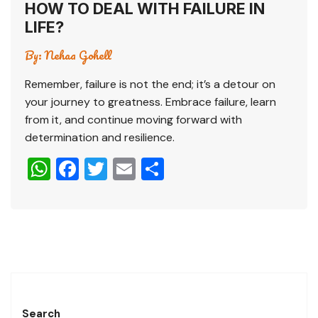
HOW TO DEAL WITH FAILURE IN
LIFE?
By:
Nehaa Gohell
Remember, failure is not the end; it’s a detour on
your journey to greatness. Embrace failure, learn
from it, and continue moving forward with
determination and resilience.
W
F
T
E
S
h
a
wi
m
h
at
c
tt
ai
ar
s
e
er
l
e
A
b
p
o
p
o
Search