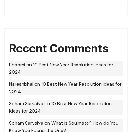
Recent Comments
Bhoomi
on
10 Best New Year Resolution Ideas for
2024
Nareshbhai
on
10 Best New Year Resolution Ideas for
2024
Soham Sarvaiya
on
10 Best New Year Resolution
Ideas for 2024
Soham Sarvaiya
on
What is Soulmate? How do You
Know You Found the One?