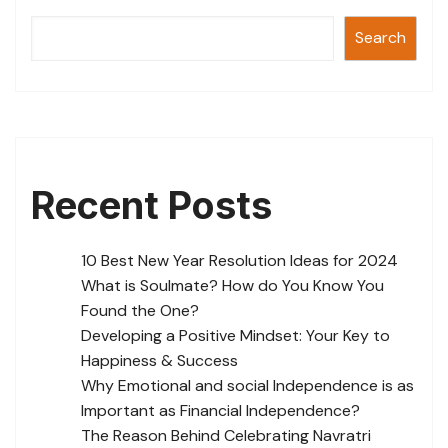
k
Search
Recent Posts
10 Best New Year Resolution Ideas for 2024
What is Soulmate? How do You Know You
Found the One?
Developing a Positive Mindset: Your Key to
Happiness & Success
Why Emotional and social Independence is as
Important as Financial Independence?
The Reason Behind Celebrating Navratri