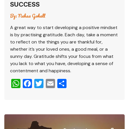
SUCCESS
By:
Nehaa Gohell
A great way to start developing a positive mindset
is by practising gratitude. Each day, take a moment
to reflect on the things you are thankful for,
whether it’s your loved ones, a good meal, or a
sunny day. Gratitude shifts your focus from what
you lack to what you have, developing a sense of
contentment and happiness.
W
F
T
E
S
h
a
wi
m
h
at
c
tt
ai
ar
s
e
er
l
e
A
b