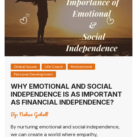
p
o
p
o
k
Global Issues
Life Coach
Motivational
Personal Development
WHY EMOTIONAL AND SOCIAL
INDEPENDENCE IS AS IMPORTANT
AS FINANCIAL INDEPENDENCE?
By:
Nehaa Gohell
By nurturing emotional and social independence,
we can create a world where empathy,