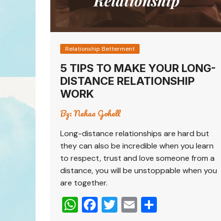
Relationship Betterment
5 TIPS TO MAKE YOUR LONG-
DISTANCE RELATIONSHIP
WORK
By:
Nehaa Gohell
Long-distance relationships are hard but
they can also be incredible when you learn
to respect, trust and love someone from a
distance, you will be unstoppable when you
are together.
W
F
T
E
S
h
a
wi
m
h