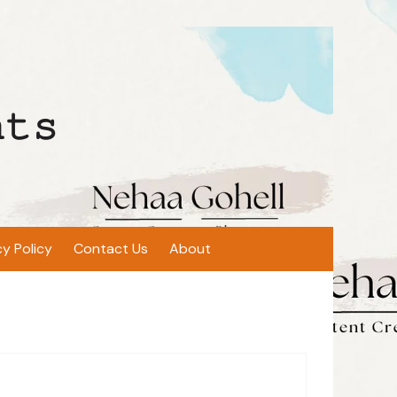
𝚝𝚜
cy Policy
Contact Us
About