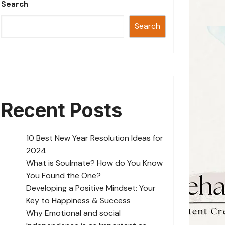
Search
Search
Recent Posts
10 Best New Year Resolution Ideas for
2024
What is Soulmate? How do You Know
You Found the One?
Developing a Positive Mindset: Your
Key to Happiness & Success
Why Emotional and social