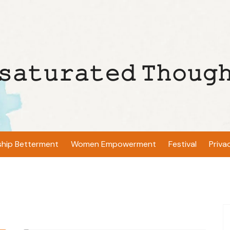
𝚜𝚊𝚝𝚞𝚛𝚊𝚝𝚎𝚍 𝚃𝚑𝚘𝚞𝚐
ship Betterment
Women Empowerment
Festival
Priva