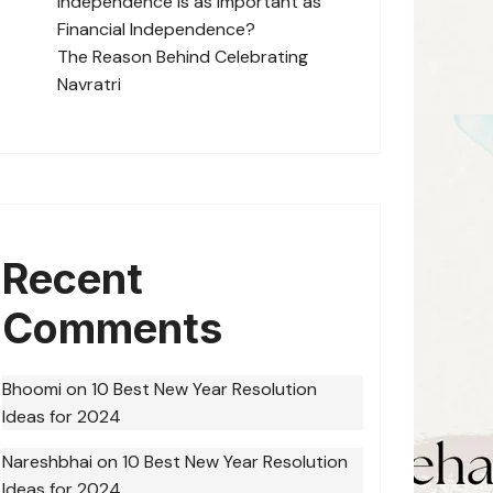
Independence is as Important as
Financial Independence?
The Reason Behind Celebrating
Navratri
Recent
Comments
Bhoomi
on
10 Best New Year Resolution
Ideas for 2024
Nareshbhai
on
10 Best New Year Resolution
Ideas for 2024