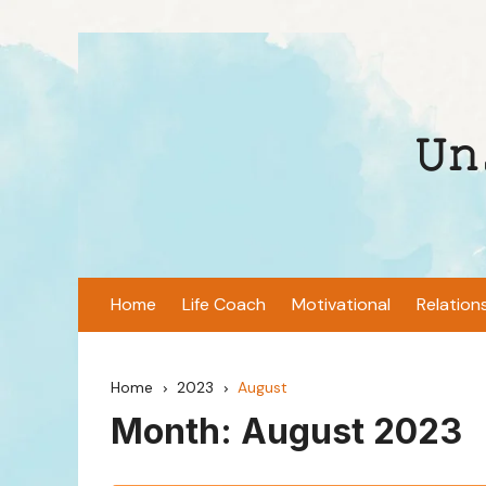
Skip
to
content
𝚄𝚗
Home
Life Coach
Motivational
Relation
Home
2023
August
Month:
August 2023