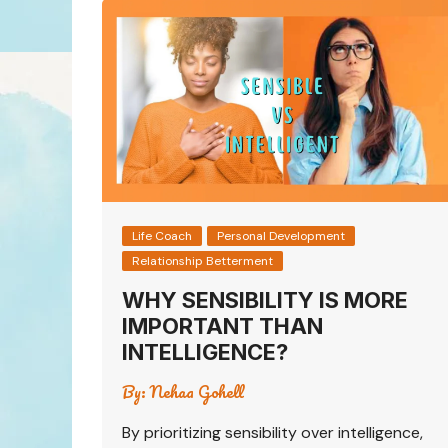
Life Coach
Personal Development
Relationship Betterment
WHY SENSIBILITY IS MORE
IMPORTANT THAN
INTELLIGENCE?
By:
Nehaa Gohell
By prioritizing sensibility over intelligence,