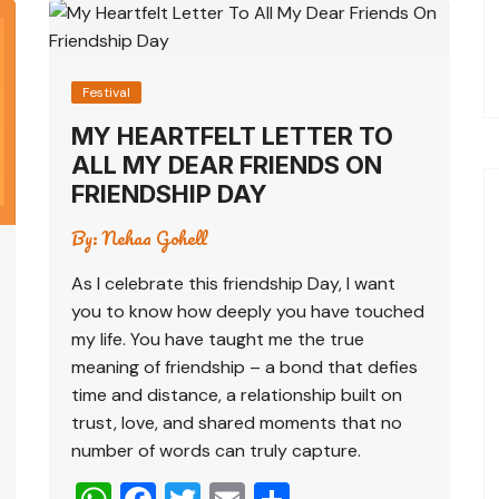
Festival
MY HEARTFELT LETTER TO
ALL MY DEAR FRIENDS ON
FRIENDSHIP DAY
By:
Nehaa Gohell
As I celebrate this friendship Day, I want
you to know how deeply you have touched
my life. You have taught me the true
meaning of friendship – a bond that defies
time and distance, a relationship built on
trust, love, and shared moments that no
number of words can truly capture.