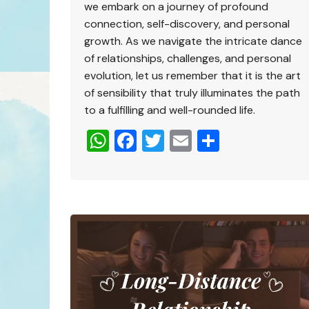
we embark on a journey of profound
connection, self-discovery, and personal
growth. As we navigate the intricate dance
of relationships, challenges, and personal
evolution, let us remember that it is the art
of sensibility that truly illuminates the path
to a fulfilling and well-rounded life.
W
F
T
E
S
h
a
wi
m
h
at
c
tt
ai
ar
s
e
er
l
e
A
b
p
o
p
o
k