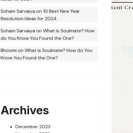
Soham Sarvaiya
on
10 Best New Year
Resolution Ideas for 2024
Soham Sarvaiya
on
What is Soulmate? How
do You Know You Found the One?
Bhoomi
on
What is Soulmate? How do You
Know You Found the One?
Archives
December 2023