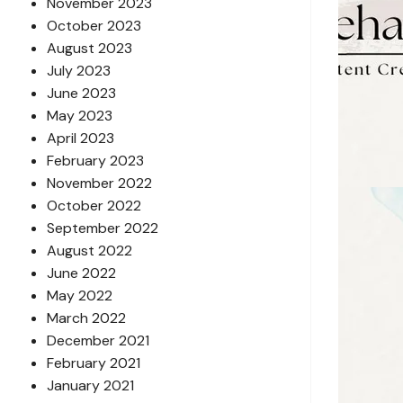
November 2023
October 2023
August 2023
July 2023
June 2023
May 2023
April 2023
February 2023
November 2022
October 2022
September 2022
August 2022
June 2022
May 2022
March 2022
December 2021
February 2021
January 2021