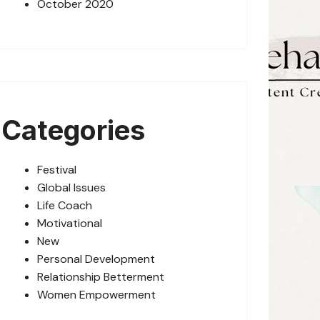
October 2020
Categories
Festival
Global Issues
Life Coach
Motivational
New
Personal Development
Relationship Betterment
Women Empowerment