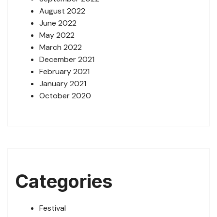
August 2022
June 2022
May 2022
March 2022
December 2021
February 2021
January 2021
October 2020
Categories
Festival