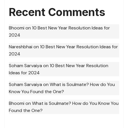
Recent Comments
Bhoomi
on
10 Best New Year Resolution Ideas for
2024
Nareshbhai
on
10 Best New Year Resolution Ideas for
2024
Soham Sarvaiya
on
10 Best New Year Resolution
Ideas for 2024
Soham Sarvaiya
on
What is Soulmate? How do You
Know You Found the One?
Bhoomi
on
What is Soulmate? How do You Know You
Found the One?