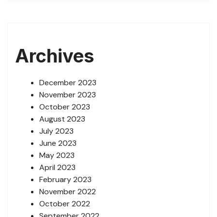
Archives
December 2023
November 2023
October 2023
August 2023
July 2023
June 2023
May 2023
April 2023
February 2023
November 2022
October 2022
September 2022