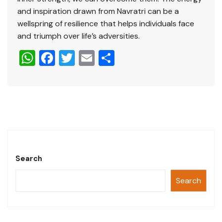
and inspiration drawn from Navratri can be a
wellspring of resilience that helps individuals face
and triumph over life’s adversities.
W
F
T
E
S
h
a
wi
m
h
at
c
tt
ai
ar
s
e
er
l
e
A
b
p
o
p
o
Search
k
Search