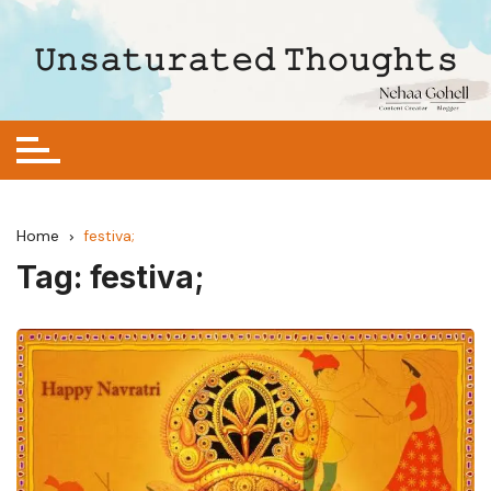
Skip
to
𝚄𝚗𝚜𝚊𝚝𝚞𝚛𝚊𝚝𝚎𝚍 𝚃𝚑𝚘𝚞𝚐𝚑𝚝𝚜
content
Home
festiva;
Tag:
festiva;