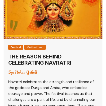
Festival
Motivational
THE REASON BEHIND
CELEBRATING NAVRATRI
By:
Nehaa Gohell
Navratri celebrates the strength and resilience of
the goddess Durga and Amba, who embodies
courage and power. The festival teaches us that
challenges are a part of life, and by channelling our
inner strength, we can overcome them. The energy