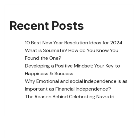
Recent Posts
10 Best New Year Resolution Ideas for 2024
What is Soulmate? How do You Know You
Found the One?
Developing a Positive Mindset: Your Key to
Happiness & Success
Why Emotional and social Independence is as
Important as Financial Independence?
The Reason Behind Celebrating Navratri