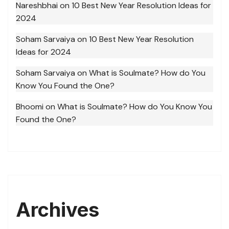
Nareshbhai
on
10 Best New Year Resolution Ideas for
2024
Soham Sarvaiya
on
10 Best New Year Resolution
Ideas for 2024
Soham Sarvaiya
on
What is Soulmate? How do You
Know You Found the One?
Bhoomi
on
What is Soulmate? How do You Know You
Found the One?
Archives