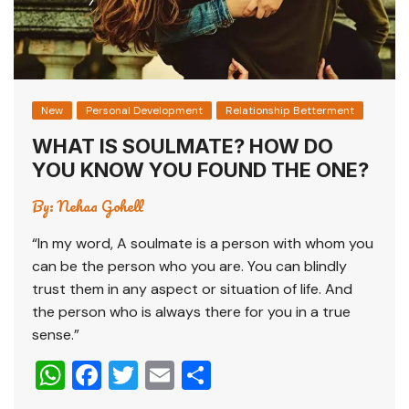
New
Personal Development
Relationship Betterment
WHAT IS SOULMATE? HOW DO
YOU KNOW YOU FOUND THE ONE?
By:
Nehaa Gohell
“In my word, A soulmate is a person with whom you
can be the person who you are. You can blindly
trust them in any aspect or situation of life. And
the person who is always there for you in a true
sense.”
W
F
T
E
S
h
a
wi
m
h