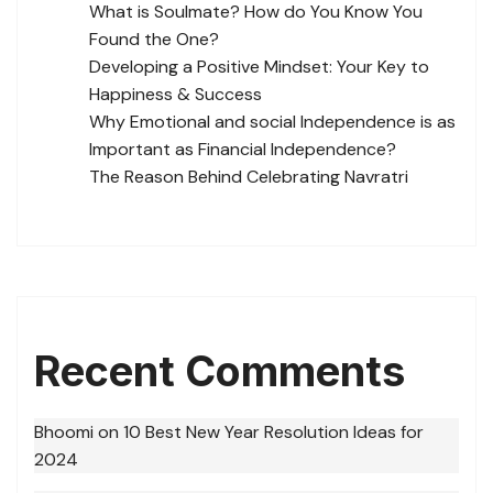
What is Soulmate? How do You Know You
Found the One?
Developing a Positive Mindset: Your Key to
Happiness & Success
Why Emotional and social Independence is as
Important as Financial Independence?
The Reason Behind Celebrating Navratri
Recent Comments
Bhoomi
on
10 Best New Year Resolution Ideas for
2024