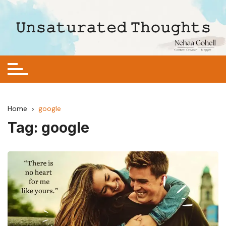
Skip
to
𝚄𝚗𝚜𝚊𝚝𝚞𝚛𝚊𝚝𝚎𝚍 𝚃𝚑𝚘𝚞𝚐𝚑𝚝𝚜
content
Home
google
Tag:
google