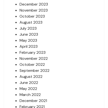
December 2023
November 2023
October 2023
August 2023
July 2023
June 2023
May 2023
April 2023
February 2023
November 2022
October 2022
September 2022
August 2022
June 2022
May 2022
March 2022
December 2021
February 2021