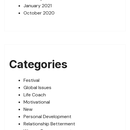
January 2021
October 2020
Categories
Festival
Global Issues
Life Coach
Motivational
New
Personal Development
Relationship Betterment