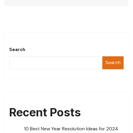
at
c
tt
ai
ar
s
e
er
l
e
A
b
p
o
p
o
Search
k
Search
Recent Posts
10 Best New Year Resolution Ideas for 2024