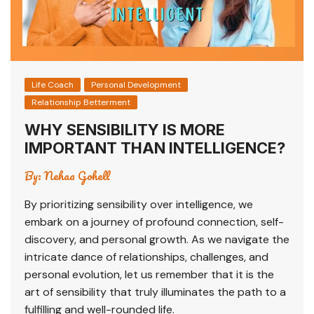
Life Coach
Personal Development
Relationship Betterment
WHY SENSIBILITY IS MORE
IMPORTANT THAN INTELLIGENCE?
By:
Nehaa Gohell
By prioritizing sensibility over intelligence, we
embark on a journey of profound connection, self-
discovery, and personal growth. As we navigate the
intricate dance of relationships, challenges, and
personal evolution, let us remember that it is the
art of sensibility that truly illuminates the path to a
fulfilling and well-rounded life.