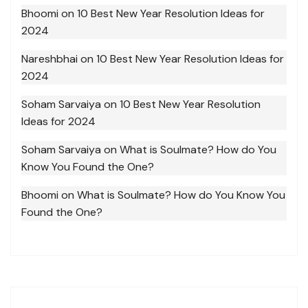
Bhoomi
on
10 Best New Year Resolution Ideas for
2024
Nareshbhai
on
10 Best New Year Resolution Ideas for
2024
Soham Sarvaiya
on
10 Best New Year Resolution
Ideas for 2024
Soham Sarvaiya
on
What is Soulmate? How do You
Know You Found the One?
Bhoomi
on
What is Soulmate? How do You Know You
Found the One?