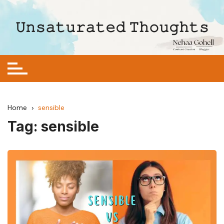
Skip
to
𝚄𝚗𝚜𝚊𝚝𝚞𝚛𝚊𝚝𝚎𝚍 𝚃𝚑𝚘𝚞𝚐𝚑𝚝𝚜
content
Home
sensible
Tag:
sensible