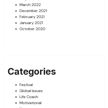
March 2022
December 2021
February 2021
January 2021
October 2020
Categories
Festival
Global Issues
Life Coach
Motivational