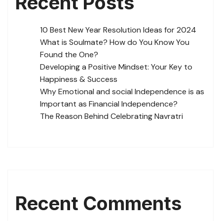
Recent Posts
10 Best New Year Resolution Ideas for 2024
What is Soulmate? How do You Know You
Found the One?
Developing a Positive Mindset: Your Key to
Happiness & Success
Why Emotional and social Independence is as
Important as Financial Independence?
The Reason Behind Celebrating Navratri
Recent Comments