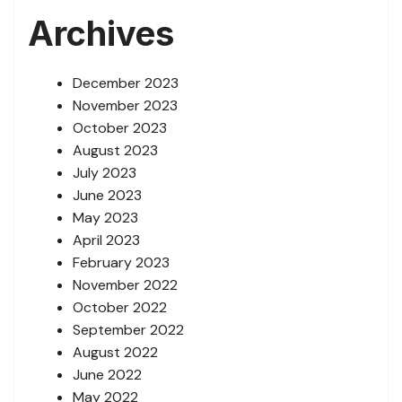
Archives
December 2023
November 2023
October 2023
August 2023
July 2023
June 2023
May 2023
April 2023
February 2023
November 2022
October 2022
September 2022
August 2022
June 2022
May 2022