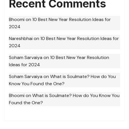
Recent Comments
Bhoomi
on
10 Best New Year Resolution Ideas for
2024
Nareshbhai
on
10 Best New Year Resolution Ideas for
2024
Soham Sarvaiya
on
10 Best New Year Resolution
Ideas for 2024
Soham Sarvaiya
on
What is Soulmate? How do You
Know You Found the One?
Bhoomi
on
What is Soulmate? How do You Know You
Found the One?