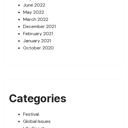
June 2022
May 2022
March 2022
December 2021
February 2021
January 2021
October 2020
Categories
Festival
Global Issues