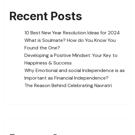
Recent Posts
10 Best New Year Resolution Ideas for 2024
What is Soulmate? How do You Know You
Found the One?
Developing a Positive Mindset: Your Key to
Happiness & Success
Why Emotional and social Independence is as
Important as Financial Independence?
The Reason Behind Celebrating Navratri