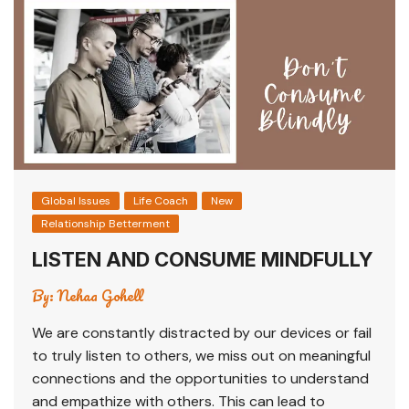
Global Issues
Life Coach
New
Relationship Betterment
LISTEN AND CONSUME MINDFULLY
By:
Nehaa Gohell
We are constantly distracted by our devices or fail
to truly listen to others, we miss out on meaningful
connections and the opportunities to understand
and empathize with others. This can lead to