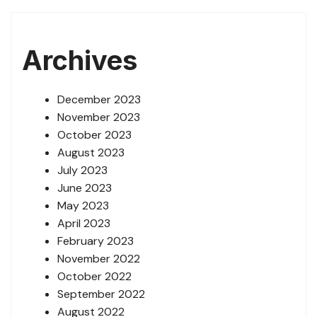
Archives
December 2023
November 2023
October 2023
August 2023
July 2023
June 2023
May 2023
April 2023
February 2023
November 2022
October 2022
September 2022
August 2022