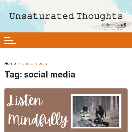
Skip
to
𝚄𝚗𝚜𝚊𝚝𝚞𝚛𝚊𝚝𝚎𝚍 𝚃𝚑𝚘𝚞𝚐𝚑𝚝𝚜
content
Home
social media
Tag:
social media