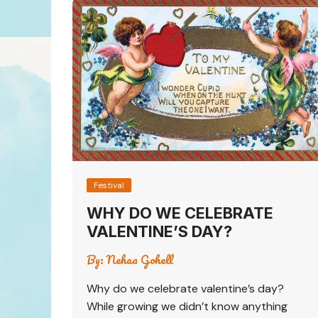
Festival
WHY DO WE CELEBRATE
VALENTINE’S DAY?
By:
Nehaa Gohell
Why do we celebrate valentine’s day?
While growing we didn’t know anything