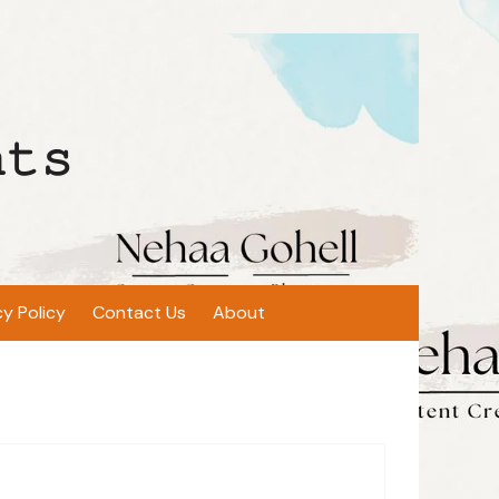
𝚝𝚜
cy Policy
Contact Us
About