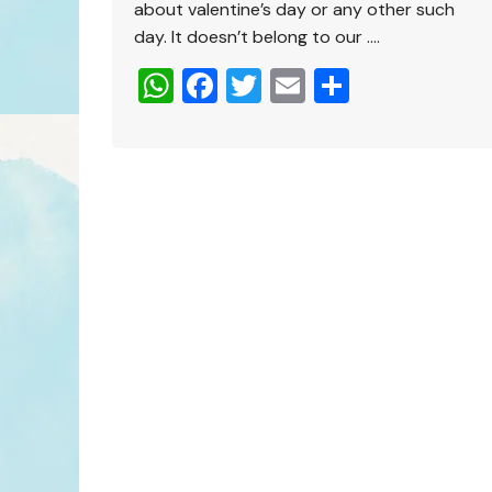
about valentine’s day or any other such
day. It doesn’t belong to our ….
W
F
T
E
S
h
a
wi
m
h
at
c
tt
ai
ar
s
e
er
l
e
A
b
p
o
p
o
k