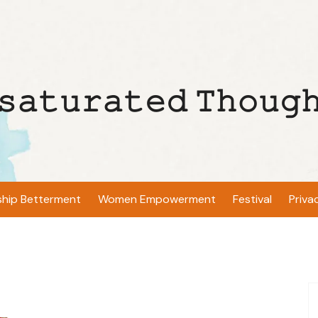
𝚜𝚊𝚝𝚞𝚛𝚊𝚝𝚎𝚍 𝚃𝚑𝚘𝚞𝚐
ship Betterment
Women Empowerment
Festival
Priva