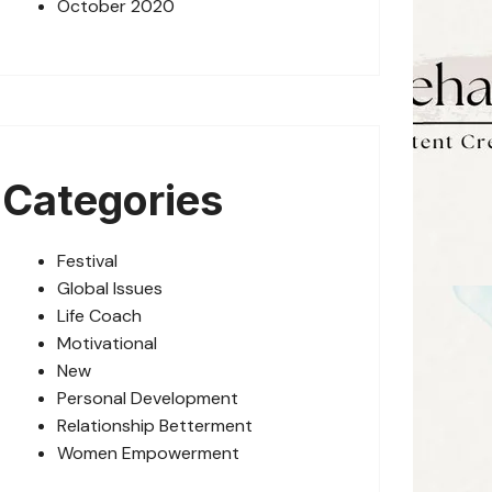
October 2020
Categories
Festival
Global Issues
Life Coach
Motivational
New
Personal Development
Relationship Betterment
Women Empowerment