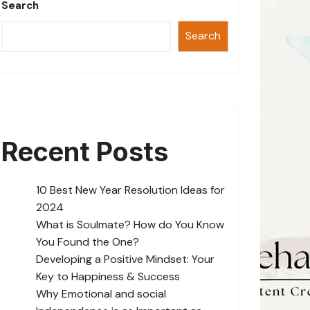
Search
Search
Recent Posts
10 Best New Year Resolution Ideas for
2024
What is Soulmate? How do You Know
You Found the One?
Developing a Positive Mindset: Your
Key to Happiness & Success
Why Emotional and social