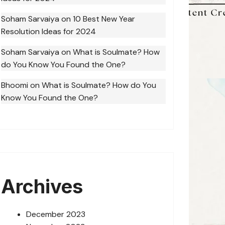
Soham Sarvaiya
on
10 Best New Year
Resolution Ideas for 2024
Soham Sarvaiya
on
What is Soulmate? How
do You Know You Found the One?
Bhoomi
on
What is Soulmate? How do You
Know You Found the One?
Archives
December 2023