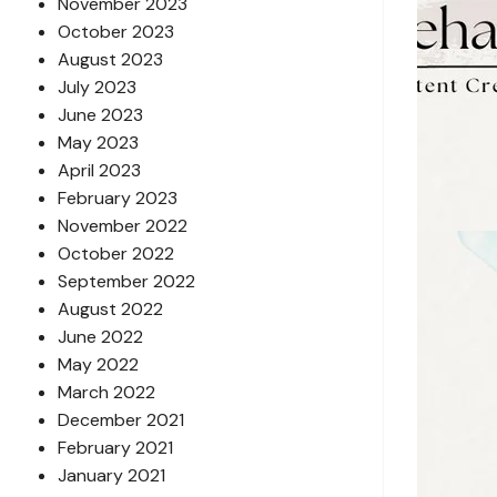
November 2023
October 2023
August 2023
July 2023
June 2023
May 2023
April 2023
February 2023
November 2022
October 2022
September 2022
August 2022
June 2022
May 2022
March 2022
December 2021
February 2021
January 2021