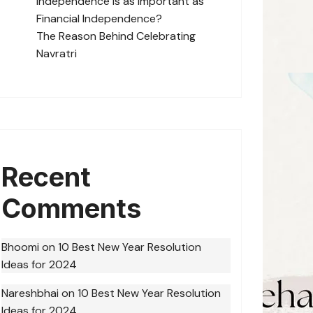
Independence is as Important as
Financial Independence?
The Reason Behind Celebrating
Navratri
Recent
Comments
Bhoomi
on
10 Best New Year Resolution
Ideas for 2024
Nareshbhai
on
10 Best New Year Resolution
Ideas for 2024