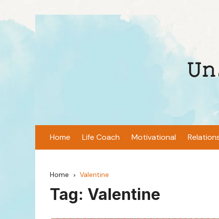
Skip
to
content
𝚄𝚗
Home
Life Coach
Motivational
Relation
Home
Valentine
Tag:
Valentine