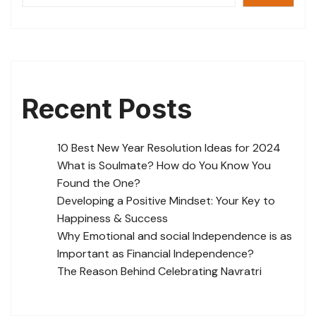
Recent Posts
10 Best New Year Resolution Ideas for 2024
What is Soulmate? How do You Know You
Found the One?
Developing a Positive Mindset: Your Key to
Happiness & Success
Why Emotional and social Independence is as
Important as Financial Independence?
The Reason Behind Celebrating Navratri