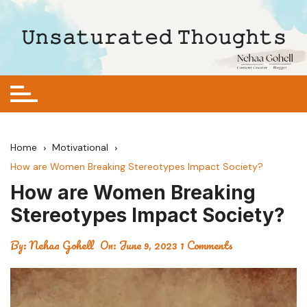
Skip
to
𝚄𝚗𝚜𝚊𝚝𝚞𝚛𝚊𝚝𝚎𝚍 𝚃𝚑𝚘𝚞𝚐𝚑𝚝𝚜
content
Home
Motivational
How are Women Breaking Stereotypes Impact Society?
How are Women Breaking
Stereotypes Impact Society?
By:
Nehaa Gohell
On:
June 9, 2023
1 Comments