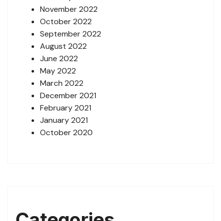
November 2022
October 2022
September 2022
August 2022
June 2022
May 2022
March 2022
December 2021
February 2021
January 2021
October 2020
Categories