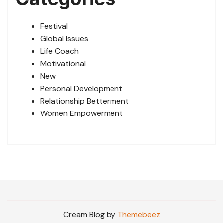
Festival
Global Issues
Life Coach
Motivational
New
Personal Development
Relationship Betterment
Women Empowerment
Cream Blog by
Themebeez