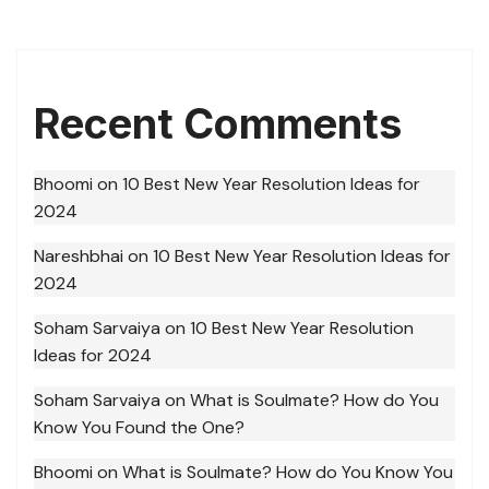
Recent Comments
Bhoomi
on
10 Best New Year Resolution Ideas for
2024
Nareshbhai
on
10 Best New Year Resolution Ideas for
2024
Soham Sarvaiya
on
10 Best New Year Resolution
Ideas for 2024
Soham Sarvaiya
on
What is Soulmate? How do You
Know You Found the One?
Bhoomi
on
What is Soulmate? How do You Know You