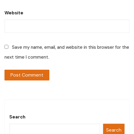
Website
Save my name, email, and website in this browser for the
next time I comment.
Search
Search