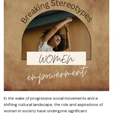
In the wake of progressive social movements and a
shifting cultural landscape, the role and aspirations of
women in society have undergone significant