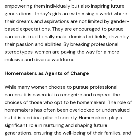
empowering them individually but also inspiring future
generations. Today’s girls are witnessing a world where
their dreams and aspirations are not limited by gender-
based expectations. They are encouraged to pursue
careers in traditionally male-dominated fields, driven by
their passion and abilities. By breaking professional
stereotypes, women are paving the way for a more
inclusive and diverse workforce.
Homemakers as Agents of Change
While many women choose to pursue professional
careers, it is essential to recognize and respect the
choices of those who opt to be homemakers. The role of
homemakers has often been overlooked or undervalued,
but it is a critical pillar of society. Homemakers play a
significant role in nurturing and shaping future
generations, ensuring the well-being of their families, and