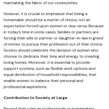
maintaining the fabric of our communities.
However, it is crucial to emphasize that being a
homemaker should be a matter of choice, not an
expectation forced upon women or visa-versa. Because
in today’s time in some cases, families or partners are
forcing their wife or partner or daughter-in-law in greed
of money to pursue their profession out of their choice.
Society should celebrate the decision of women who
choose to dedicate their time and energy to creating
loving homes. Moreover, it is essential to provide
support systems, such as flexible work options and
equal distribution of household responsibilities, that
enable women to balance their personal and
professional aspirations.
Contribution to Society at Large
Beyond their roles as professionals or homemakers,