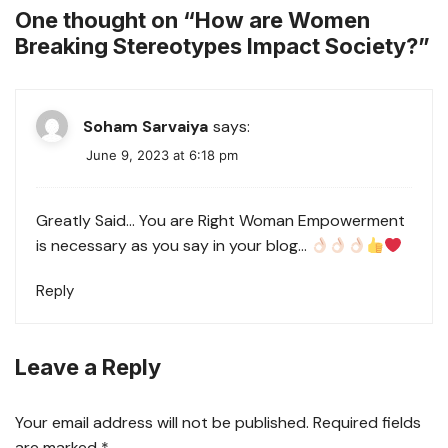
One thought on “
How are Women
Breaking Stereotypes Impact Society?
”
Soham Sarvaiya
says:
June 9, 2023 at 6:18 pm
Greatly Said… You are Right Woman Empowerment
is necessary as you say in your blog…
Reply
Leave a Reply
Your email address will not be published.
Required fields
are marked
*