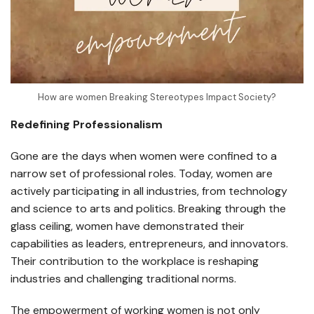
How are women Breaking Stereotypes Impact Society?
Redefining Professionalism
Gone are the days when women were confined to a
narrow set of professional roles. Today, women are
actively participating in all industries, from technology
and science to arts and politics. Breaking through the
glass ceiling, women have demonstrated their
capabilities as leaders, entrepreneurs, and innovators.
Their contribution to the workplace is reshaping
industries and challenging traditional norms.
The empowerment of working women is not only