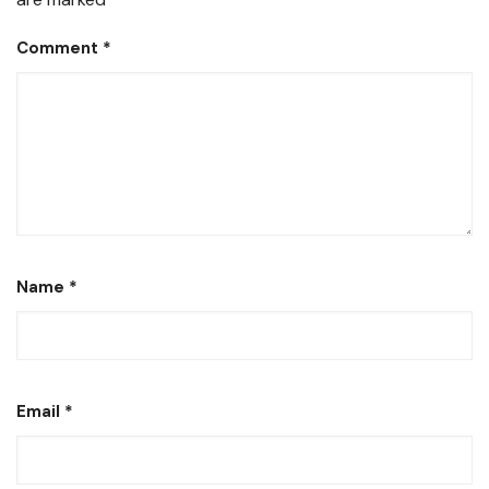
Comment
*
Name
*
Email
*