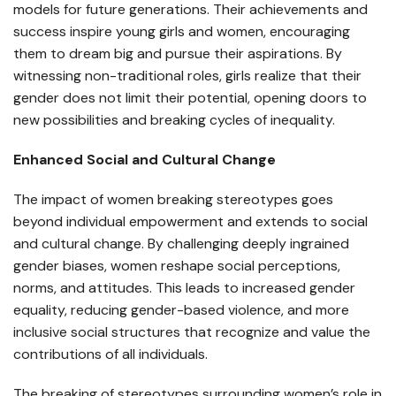
models for future generations. Their achievements and
success inspire young girls and women, encouraging
them to dream big and pursue their aspirations. By
witnessing non-traditional roles, girls realize that their
gender does not limit their potential, opening doors to
new possibilities and breaking cycles of inequality.
Enhanced Social and Cultural Change
The impact of women breaking stereotypes goes
beyond individual empowerment and extends to social
and cultural change. By challenging deeply ingrained
gender biases, women reshape social perceptions,
norms, and attitudes. This leads to increased gender
equality, reducing gender-based violence, and more
inclusive social structures that recognize and value the
contributions of all individuals.
The breaking of stereotypes surrounding women’s role in