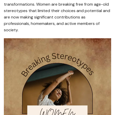
transformations. Women are breaking free from age-old
stereotypes that limited their choices and potential and
are now making significant contributions as
professionals, homemakers, and active members of
society.