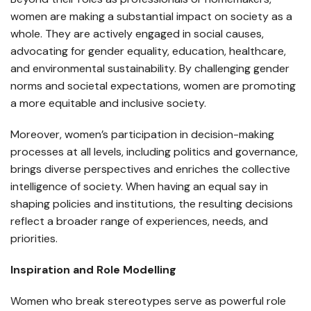
women are making a substantial impact on society as a
whole. They are actively engaged in social causes,
advocating for gender equality, education, healthcare,
and environmental sustainability. By challenging gender
norms and societal expectations, women are promoting
a more equitable and inclusive society.
Moreover, women’s participation in decision-making
processes at all levels, including politics and governance,
brings diverse perspectives and enriches the collective
intelligence of society. When having an equal say in
shaping policies and institutions, the resulting decisions
reflect a broader range of experiences, needs, and
priorities.
Inspiration and Role Modelling
Women who break stereotypes serve as powerful role