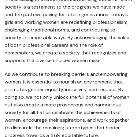
society is a testament to the progress we have made
and the path we paving for future generations. Today’s
girls and working women are redefining professionalism,
challenging traditional norms, and contributing to
society in remarkable ways. By acknowledging the value
of both professional careers and the role of
homemakers, we create a society that recognizes and
supports the diverse choices women make.
As we contribute to breaking barriers and empowering
women, it is essential to nourish an environment that
promotes gender equality, inclusivity, and respect. By
doing so, we not only unlock the full potential of women
but also create a more prosperous and harmonious
society for all. Let us celebrate the achievements of
women, encourage their aspirations, and work together
to dismantle the remaining stereotypes that hinder
progress towards a truly equitable future.