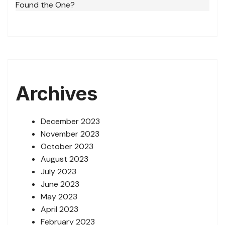
Found the One?
Archives
December 2023
November 2023
October 2023
August 2023
July 2023
June 2023
May 2023
April 2023
February 2023