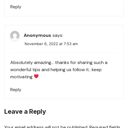
Reply
Anonymous
says:
November 6, 2022 at 7:53 am
Absolutely amazing… thanks for sharing such a
wonderful tips and helping us follow it.. keep
motivating
Reply
Leave a Reply
Your email address will not be published.
Required fields