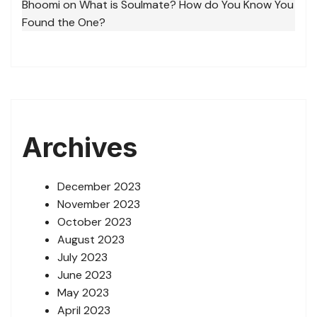
Bhoomi
on
What is Soulmate? How do You Know You
Found the One?
Archives
December 2023
November 2023
October 2023
August 2023
July 2023
June 2023
May 2023
April 2023