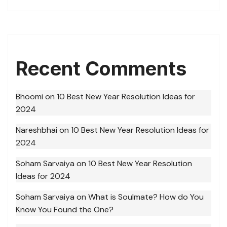
Recent Comments
Bhoomi
on
10 Best New Year Resolution Ideas for
2024
Nareshbhai
on
10 Best New Year Resolution Ideas for
2024
Soham Sarvaiya
on
10 Best New Year Resolution
Ideas for 2024
Soham Sarvaiya
on
What is Soulmate? How do You
Know You Found the One?