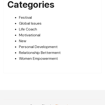
Categories
Festival
Global Issues
Life Coach
Motivational
New
Personal Development
Relationship Betterment
Women Empowerment