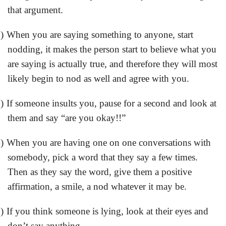
that argument.
)
When you are saying something to anyone, start
nodding, it makes the person start to believe what you
are saying is actually true, and therefore they will most
likely begin to nod as well and agree with you.
)
If someone insults you, pause for a second and look at
them and say “are you okay!!”
)
When you are having one on one conversations with
somebody, pick a word that they say a few times.
Then as they say the word, give them a positive
affirmation, a smile, a nod whatever it may be.
)
If you think someone is lying, look at their eyes and
don’t say anything.