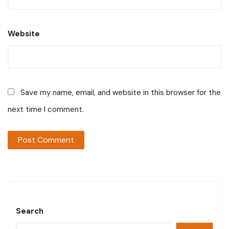
Website
Save my name, email, and website in this browser for the
next time I comment.
Search