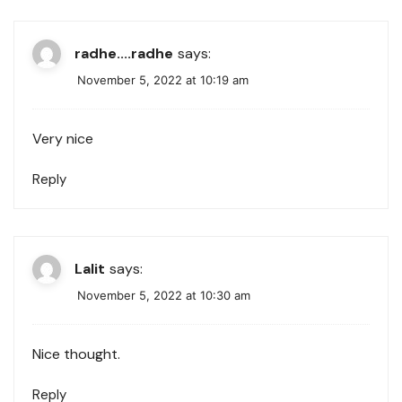
radhe....radhe
says:
November 5, 2022 at 10:19 am
Very nice
Reply
Lalit
says:
November 5, 2022 at 10:30 am
Nice thought.
Reply