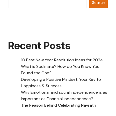
Search
Recent Posts
10 Best New Year Resolution Ideas for 2024
What is Soulmate? How do You Know You
Found the One?
Developing a Positive Mindset: Your Key to
Happiness & Success
Why Emotional and social Independence is as
Important as Financial Independence?
The Reason Behind Celebrating Navratri