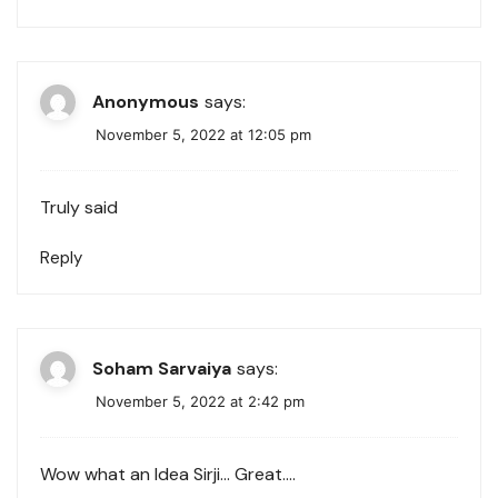
Anonymous
says:
November 5, 2022 at 12:05 pm
Truly said
Reply
Soham Sarvaiya
says:
November 5, 2022 at 2:42 pm
Wow what an Idea Sirji… Great….