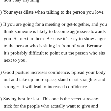
)
Your eyes dilate when talking to the person you love.
)
If you are going for a meeting or get-together, and you
think someone is likely to become aggressive towards
you. Sit next to them. Because it’s easy to show anger
to the person who is sitting in front of you. Because
it’s probably difficult to point out the person who sits
next to you.
)
Good posture increases confidence. Spread your body
out and take up more space, stand or sit straighter and
stronger. It will lead to increased confidence.
)
Saving best for last. This one is the secret sure-shot
trick for the people who actually want to give and