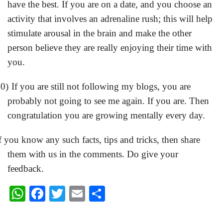
have the best. If you are on a date, and you choose an
activity that involves an adrenaline rush; this will help
stimulate arousal in the brain and make the other
person believe they are really enjoying their time with
you.
0)
If you are still not following my blogs, you are
probably not going to see me again. If you are. Then
congratulation you are growing mentally every day.
f you know any such facts, tips and tricks, then share
them with us in the comments.
Do give your
feedback.
W
F
T
E
S
h
a
wi
m
h