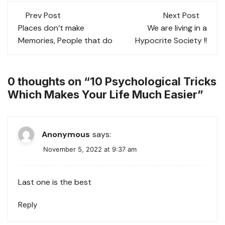
at
c
tt
ai
ar
Post
s
e
er
l
e
Prev Post
Next Post
navigation
Places don’t make
We are living in a
A
b
Memories, People that do
Hypocrite Society !!
p
o
p
o
k
0 thoughts on “
10 Psychological Tricks
Which Makes Your Life Much Easier
”
Anonymous
says:
November 5, 2022 at 9:37 am
Last one is the best
Reply