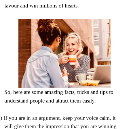
favour and win millions of hearts.
So, here are some amazing facts, tricks and tips to
understand people and attract them easily.
)
If you are in an argument, keep your voice calm, it
will give them the impression that you are winning