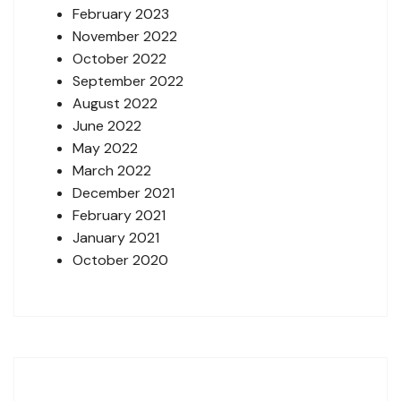
February 2023
November 2022
October 2022
September 2022
August 2022
June 2022
May 2022
March 2022
December 2021
February 2021
January 2021
October 2020