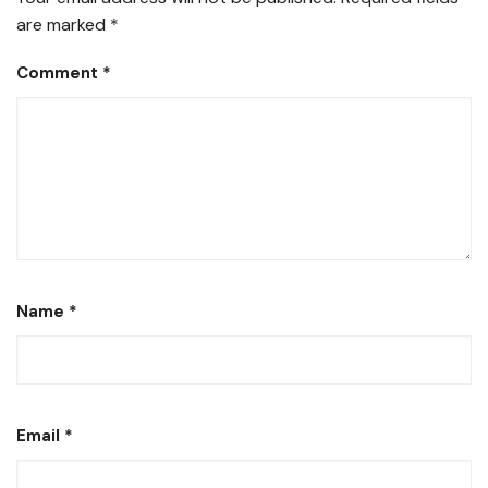
are marked
*
Comment
*
Name
*
Email
*