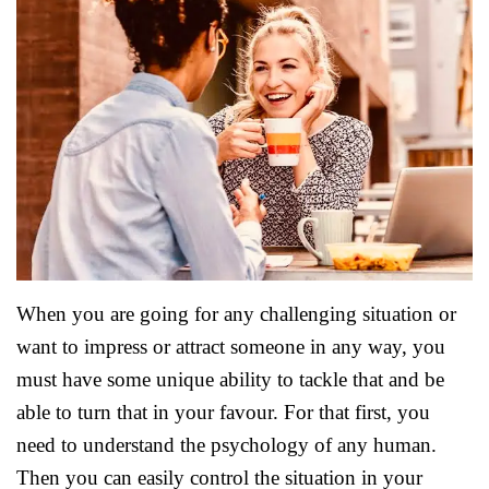
When you are going for any challenging situation or
want to impress or attract someone in any way, you
must have some unique ability to tackle that and be
able to turn that in your favour. For that first, you
need to understand the psychology of any human.
Then you can easily control the situation in your