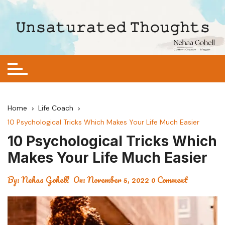
Skip
to
𝚄𝚗𝚜𝚊𝚝𝚞𝚛𝚊𝚝𝚎𝚍 𝚃𝚑𝚘𝚞𝚐𝚑𝚝𝚜
content
Home
Life Coach
10 Psychological Tricks Which Makes Your Life Much Easier
10 Psychological Tricks Which
Makes Your Life Much Easier
By:
Nehaa Gohell
On:
November 5, 2022
0 Comment