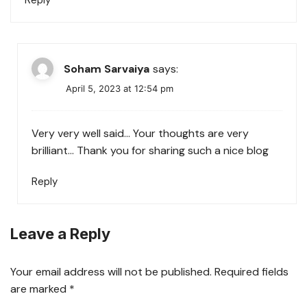
Reply
Soham Sarvaiya
says:
April 5, 2023 at 12:54 pm
Very very well said… Your thoughts are very
brilliant… Thank you for sharing such a nice blog
Reply
Leave a Reply
Your email address will not be published.
Required fields
are marked
*