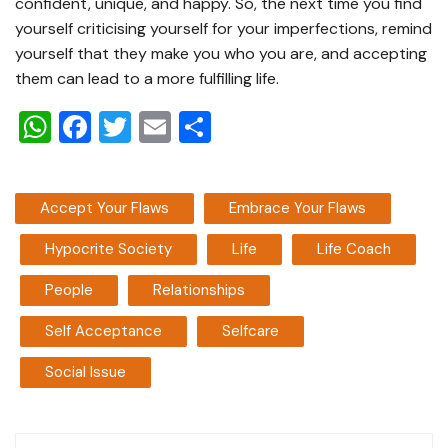
confident, unique, and happy. So, the next time you find
yourself criticising yourself for your imperfections, remind
yourself that they make you who you are, and accepting
them can lead to a more fulfilling life.
W
F
T
E
S
h
a
wi
m
h
at
c
tt
ai
ar
Accept Your Flaws
Embrace Your Flaws
s
e
er
l
e
A
b
Hypocrite Society
Life
Life Coach
p
o
People
Relationships
p
o
Self Acceptance
Selfcare
k
Social Issue