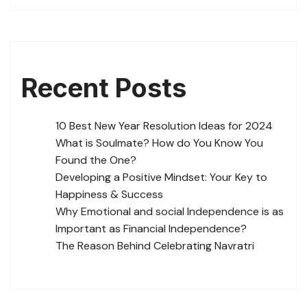
Recent Posts
10 Best New Year Resolution Ideas for 2024
What is Soulmate? How do You Know You
Found the One?
Developing a Positive Mindset: Your Key to
Happiness & Success
Why Emotional and social Independence is as
Important as Financial Independence?
The Reason Behind Celebrating Navratri