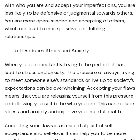
with who you are and accept your imperfections, you are
less likely to be defensive or judgmental towards others.
You are more open-minded and accepting of others,
which can lead to more positive and fulfilling
relationships.
It Reduces Stress and Anxiety
When you are constantly trying to be perfect, it can
lead to stress and anxiety. The pressure of always trying
to meet someone else’s standards or live up to society’s
expectations can be overwhelming. Accepting your flaws
means that you are releasing yourself from this pressure
and allowing yourself to be who you are. This can reduce
stress and anxiety and improve your mental health.
Accepting your flaws is an essential part of self-
acceptance and self-love. It can help you to be more