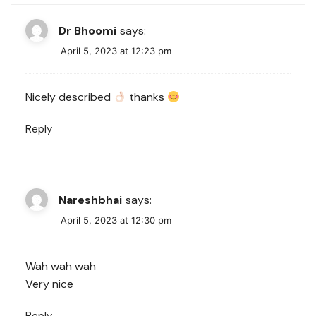
Dr Bhoomi
says:
April 5, 2023 at 12:23 pm
Nicely described
thanks
Reply
Nareshbhai
says:
April 5, 2023 at 12:30 pm
Wah wah wah
Very nice