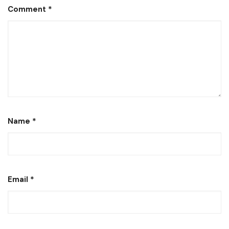
Comment
*
Name
*
Email
*