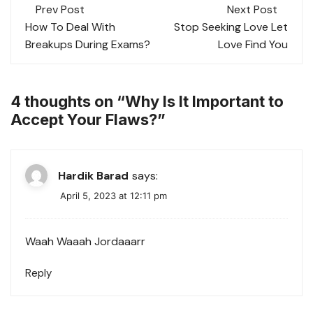
Post
Prev Post
Next Post
navigation
How To Deal With
Stop Seeking Love Let
Breakups During Exams?
Love Find You
4 thoughts on “
Why Is It Important to
Accept Your Flaws?
”
Hardik Barad
says:
April 5, 2023 at 12:11 pm
Waah Waaah Jordaaarr
Reply