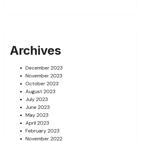
Archives
December 2023
November 2023
October 2023
August 2023
July 2023
June 2023
May 2023
April 2023
February 2023
November 2022