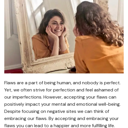
Flaws are a part of being human, and nobody is perfect.
Yet, we often strive for perfection and feel ashamed of
our imperfections. However, accepting your flaws can
positively impact your mental and emotional well-being.
Despite focusing on negative sites we can think of
embracing our flaws. By accepting and embracing your
flaws you can lead to a happier and more fulfilling life.