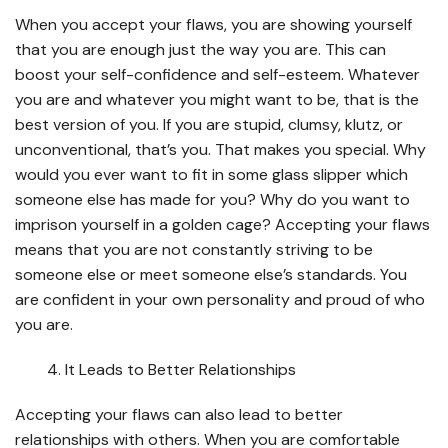
When you accept your flaws, you are showing yourself
that you are enough just the way you are. This can
boost your self-confidence and self-esteem. Whatever
you are and whatever you might want to be, that is the
best version of you. If you are stupid, clumsy, klutz, or
unconventional, that’s you. That makes you special. Why
would you ever want to fit in some glass slipper which
someone else has made for you? Why do you want to
imprison yourself in a golden cage? Accepting your flaws
means that you are not constantly striving to be
someone else or meet someone else’s standards. You
are confident in your own personality and proud of who
you are.
It Leads to Better Relationships
Accepting your flaws can also lead to better
relationships with others. When you are comfortable