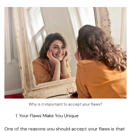
Why is it important to accept your flaws?
Your Flaws Make You Unique
One of the reasons you should accept your flaws is that