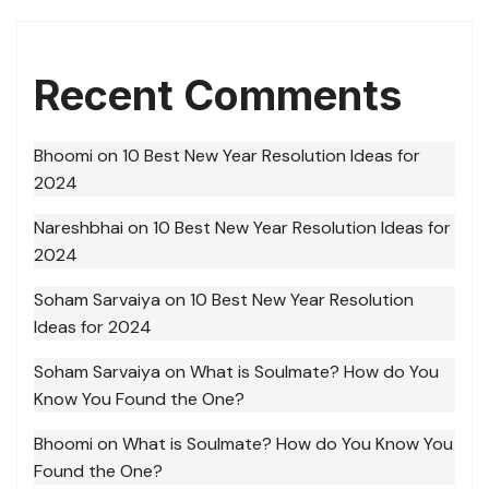
Recent Comments
Bhoomi
on
10 Best New Year Resolution Ideas for
2024
Nareshbhai
on
10 Best New Year Resolution Ideas for
2024
Soham Sarvaiya
on
10 Best New Year Resolution
Ideas for 2024
Soham Sarvaiya
on
What is Soulmate? How do You
Know You Found the One?
Bhoomi
on
What is Soulmate? How do You Know You
Found the One?