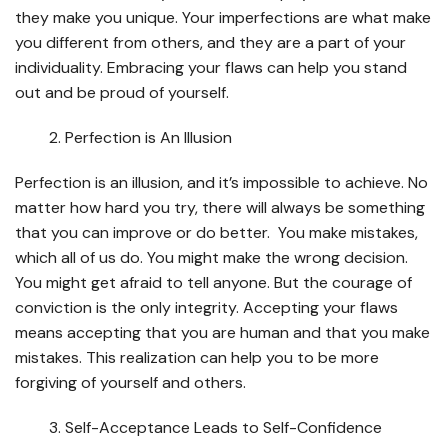
they make you unique. Your imperfections are what make
you different from others, and they are a part of your
individuality. Embracing your flaws can help you stand
out and be proud of yourself.
Perfection is An Illusion
Perfection is an illusion, and it’s impossible to achieve. No
matter how hard you try, there will always be something
that you can improve or do better. You make mistakes,
which all of us do. You might make the wrong decision.
You might get afraid to tell anyone. But the courage of
conviction is the only integrity. Accepting your flaws
means accepting that you are human and that you make
mistakes. This realization can help you to be more
forgiving of yourself and others.
Self-Acceptance Leads to Self-Confidence