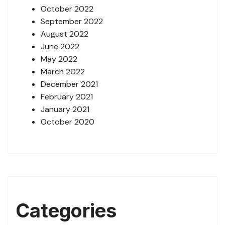
October 2022
September 2022
August 2022
June 2022
May 2022
March 2022
December 2021
February 2021
January 2021
October 2020
Categories