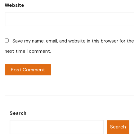
Website
Save my name, email, and website in this browser for the
next time I comment.
Search
Search