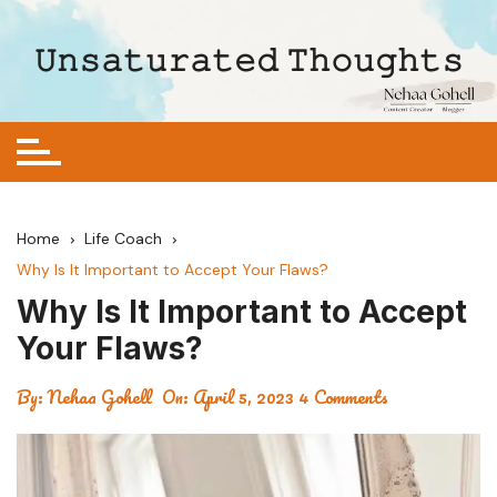
Skip
to
𝚄𝚗𝚜𝚊𝚝𝚞𝚛𝚊𝚝𝚎𝚍 𝚃𝚑𝚘𝚞𝚐𝚑𝚝𝚜
content
Home
Life Coach
Why Is It Important to Accept Your Flaws?
Why Is It Important to Accept
Your Flaws?
By:
Nehaa Gohell
On:
April 5, 2023
4 Comments